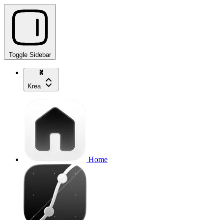
Toggle Sidebar
Krea
Home