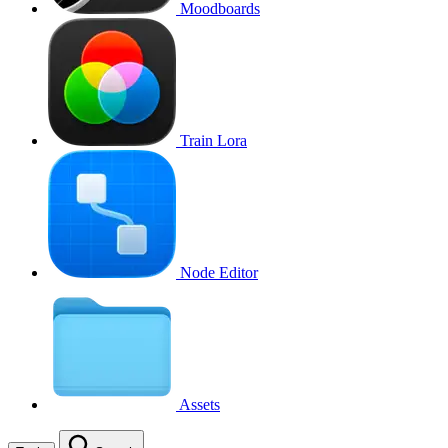
Moodboards
Train Lora
Node Editor
Assets