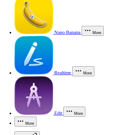
Nano Banana
More
Realtime
More
Edit
More
More