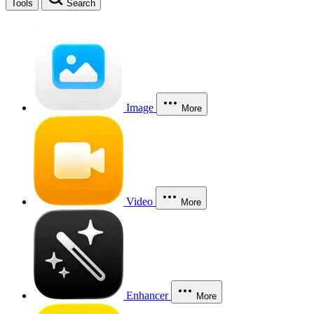
Tools
Search
Image
More
Video
More
Enhancer
More