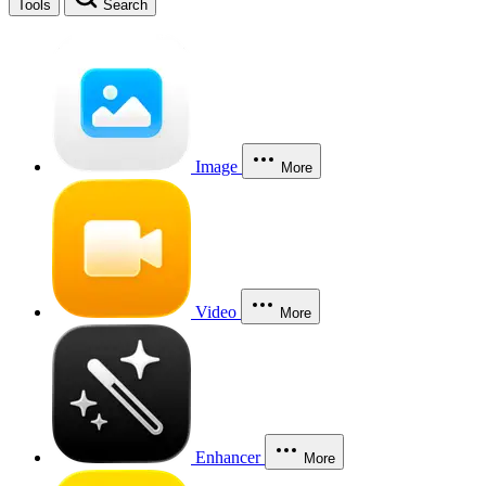
Tools
Search
Image
More
Video
More
Enhancer
More