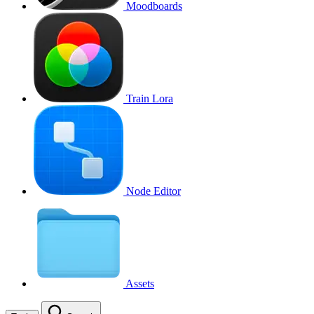
Moodboards
Train Lora
Node Editor
Assets