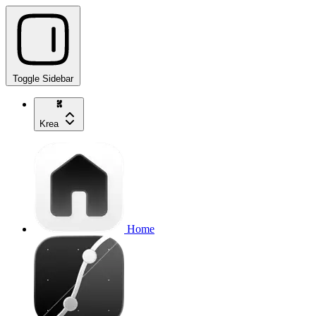
Toggle Sidebar
Krea
Home