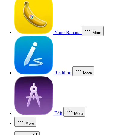
Nano Banana
More
Realtime
More
Edit
More
More