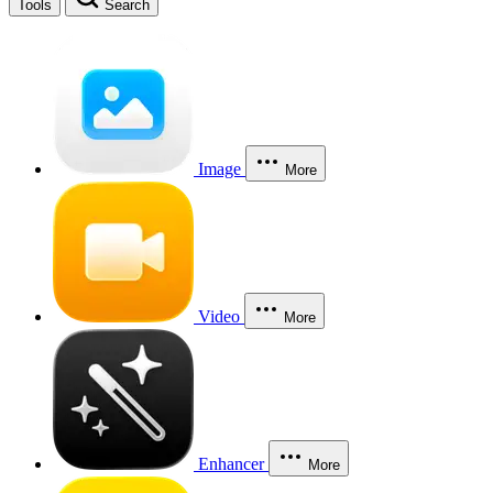
Tools
Search
Image
More
Video
More
Enhancer
More