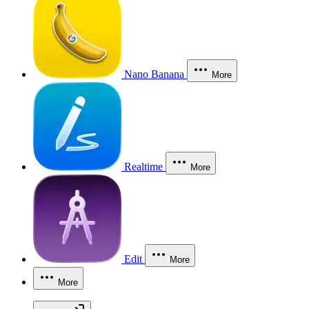
Nano Banana
More
Realtime
More
Edit
More
More