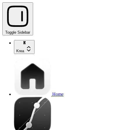
Toggle Sidebar
Krea
Home