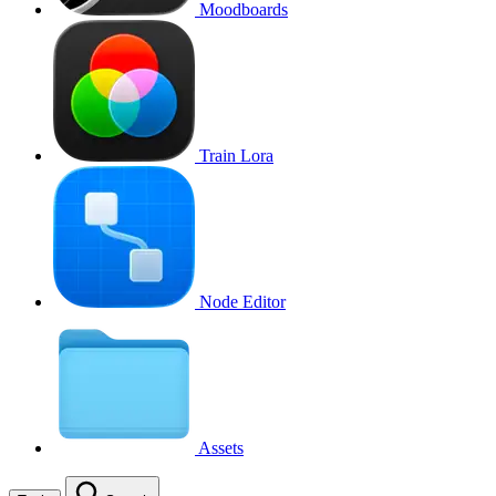
Moodboards
Train Lora
Node Editor
Assets