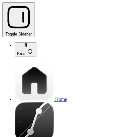
Toggle Sidebar
Krea
Home