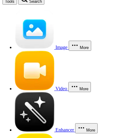
Tools
Search
Image
More
Video
More
Enhancer
More