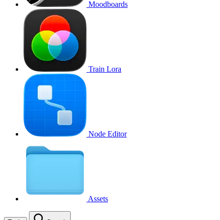
Moodboards
Train Lora
Node Editor
Assets