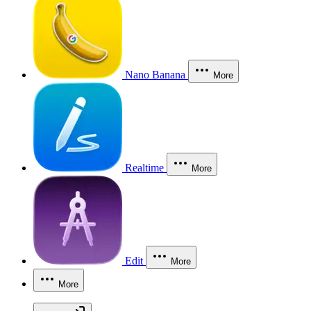
Nano Banana
More
Realtime
More
Edit
More
More