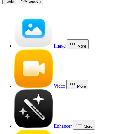
Tools
Search
Image
More
Video
More
Enhancer
More