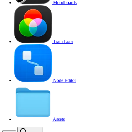
Moodboards
Train Lora
Node Editor
Assets