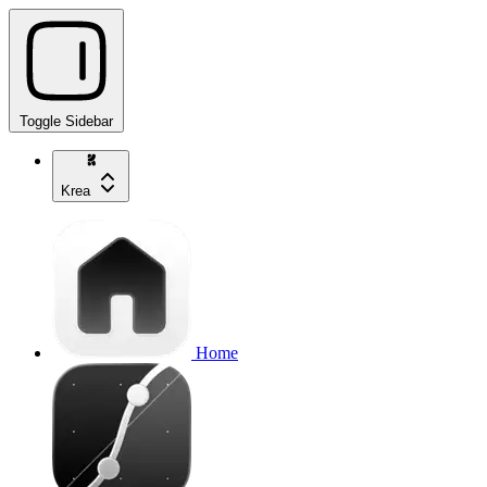
Toggle Sidebar
Krea
Home