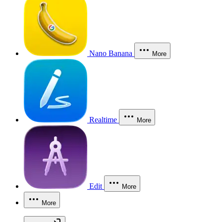
Nano Banana
More
Realtime
More
Edit
More
More