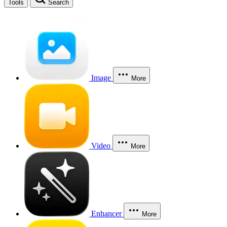
Tools
Search
Image
More
Video
More
Enhancer
More