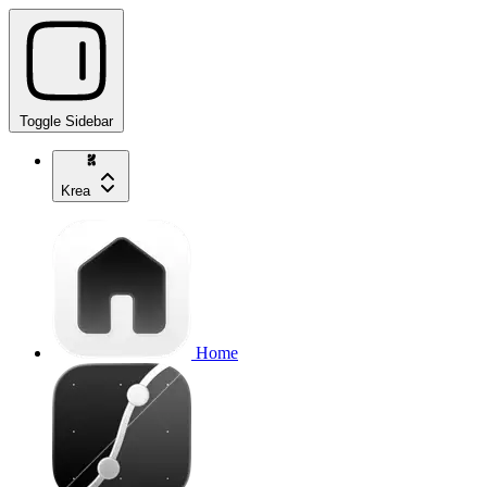
Toggle Sidebar
Krea
Home