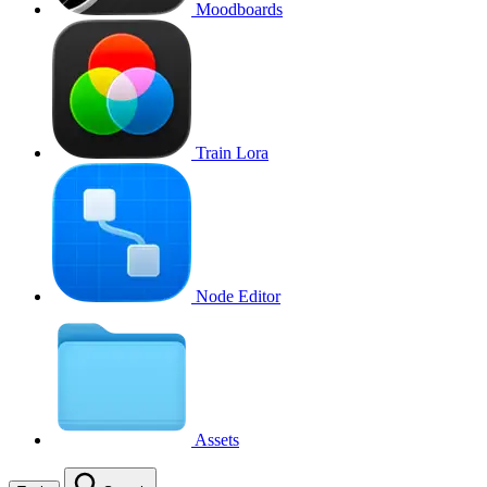
Moodboards
Train Lora
Node Editor
Assets