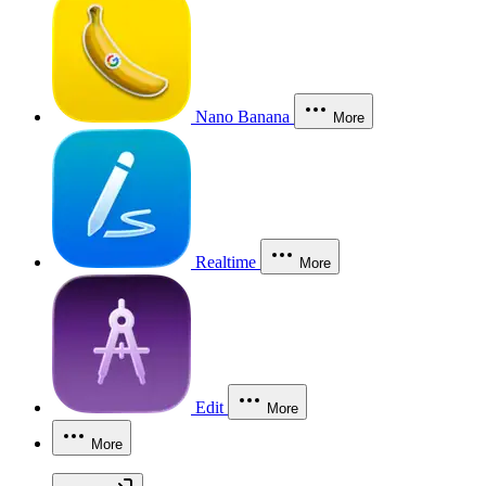
Nano Banana
More
Realtime
More
Edit
More
More