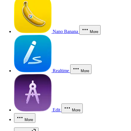
Nano Banana
More
Realtime
More
Edit
More
More