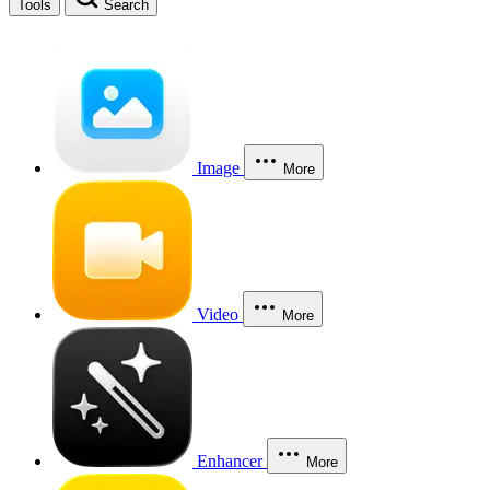
Tools
Search
Image
More
Video
More
Enhancer
More