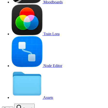
Moodboards
Train Lora
Node Editor
Assets