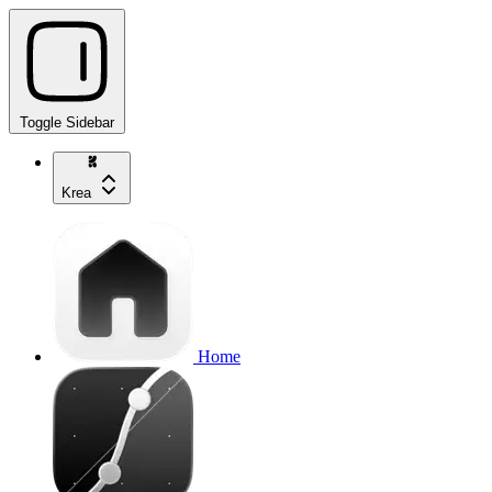
Toggle Sidebar
Krea
Home