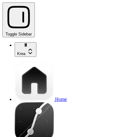
Toggle Sidebar
Krea
Home