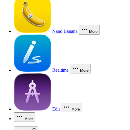
Nano Banana
More
Realtime
More
Edit
More
More