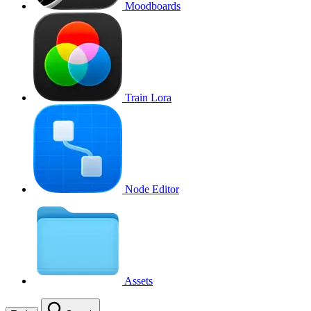
Moodboards
Train Lora
Node Editor
Assets