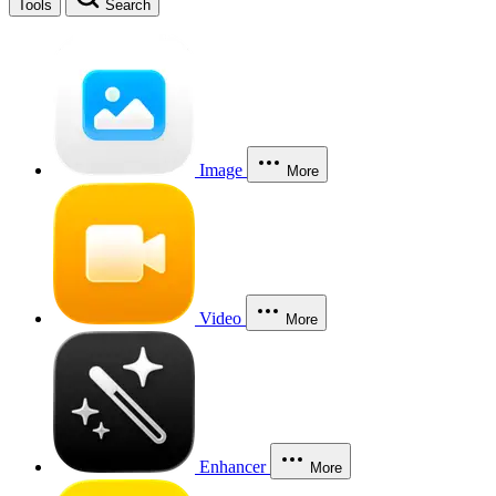
Tools
Search
Image
More
Video
More
Enhancer
More