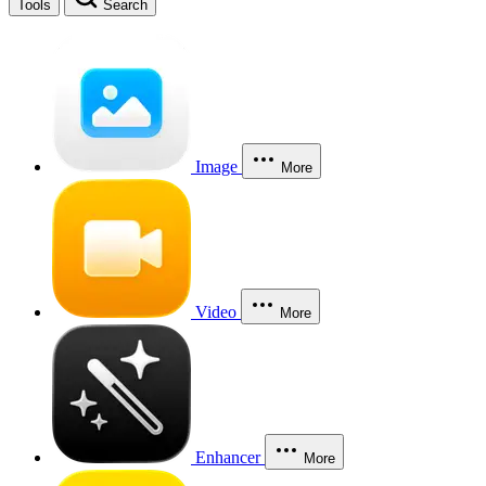
Tools
Search
Image
More
Video
More
Enhancer
More