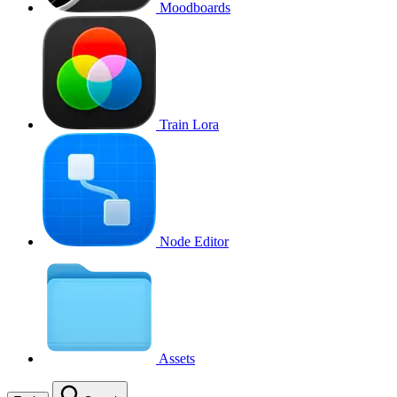
Moodboards
Train Lora
Node Editor
Assets