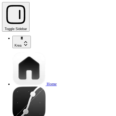
Toggle Sidebar
Krea
Home