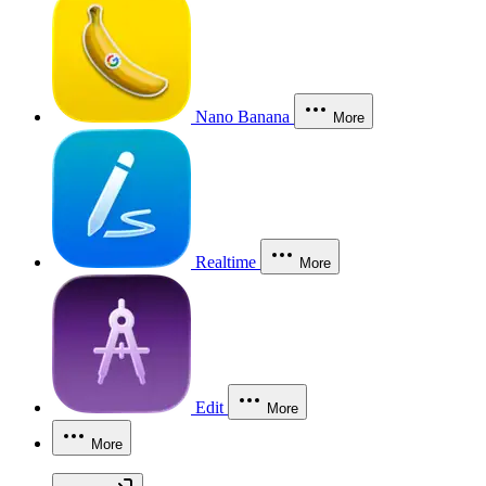
Nano Banana
More
Realtime
More
Edit
More
More