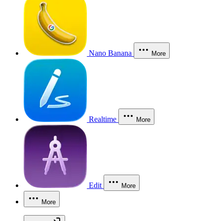
Nano Banana
More
Realtime
More
Edit
More
More