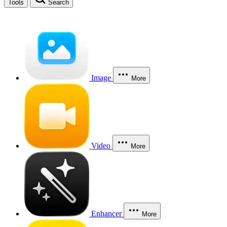
Tools
Search
Image
More
Video
More
Enhancer
More