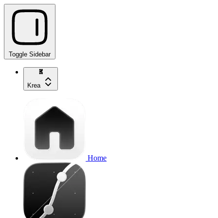
Toggle Sidebar
Krea
Home