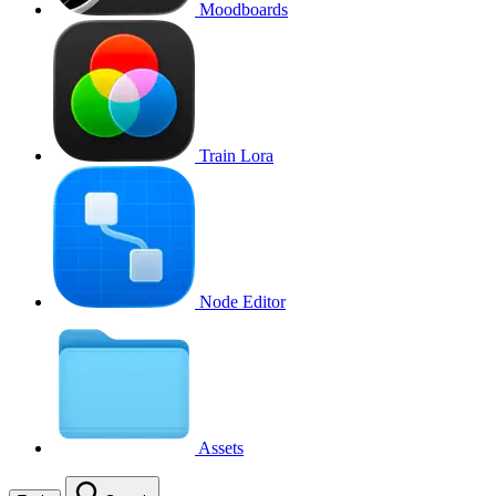
Moodboards
Train Lora
Node Editor
Assets