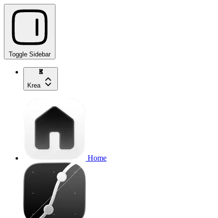
Toggle Sidebar
Krea
Home