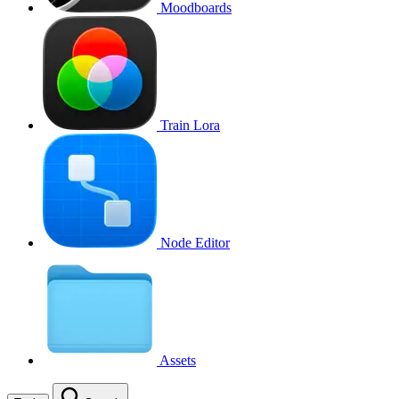
Moodboards
Train Lora
Node Editor
Assets