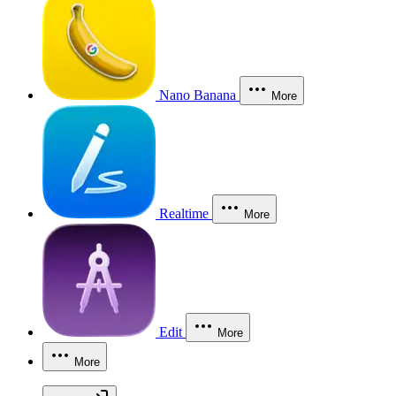
Nano Banana
More
Realtime
More
Edit
More
More