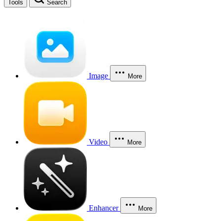
Tools
Search
Image
More
Video
More
Enhancer
More