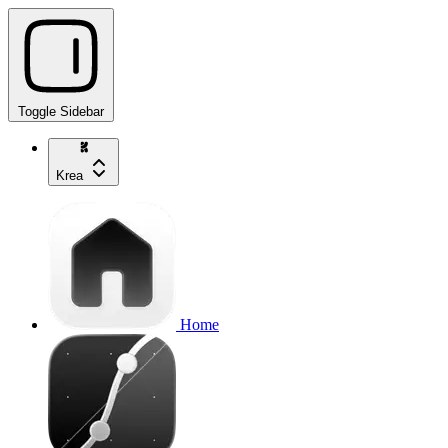
Toggle Sidebar
Krea
Home