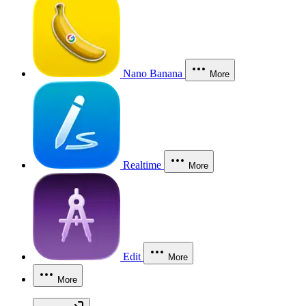
Nano Banana
More
Realtime
More
Edit
More
More