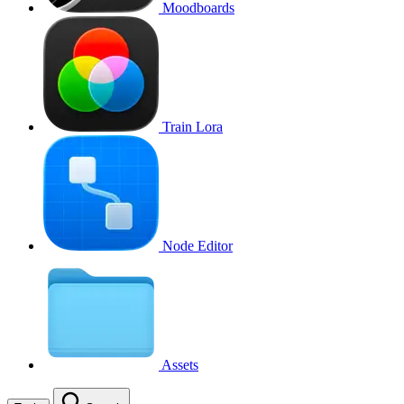
Moodboards
Train Lora
Node Editor
Assets