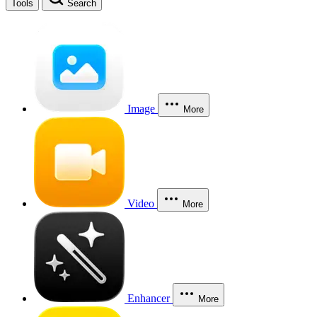
Tools
Search
Image
More
Video
More
Enhancer
More