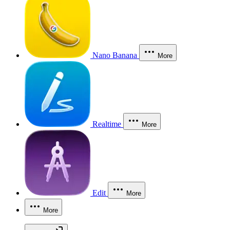
Nano Banana
More
Realtime
More
Edit
More
More