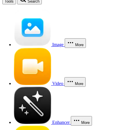
Tools
Search
Image
More
Video
More
Enhancer
More