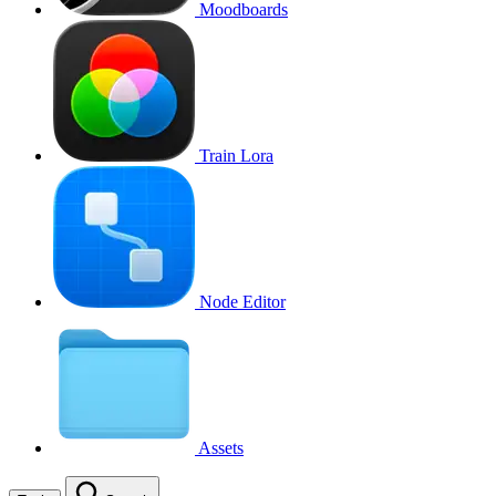
Moodboards
Train Lora
Node Editor
Assets