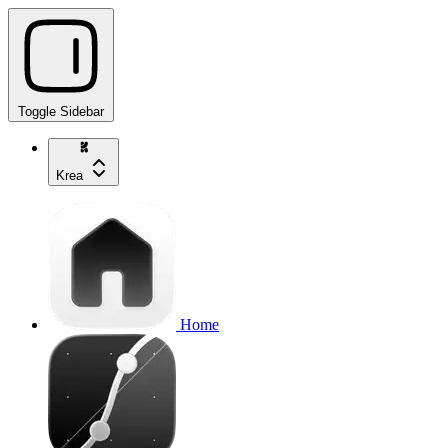
Toggle Sidebar
Krea
Home