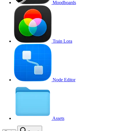
Moodboards
Train Lora
Node Editor
Assets