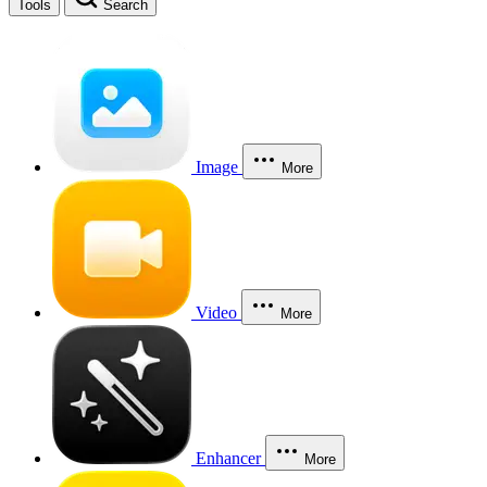
Tools
Search
Image
More
Video
More
Enhancer
More