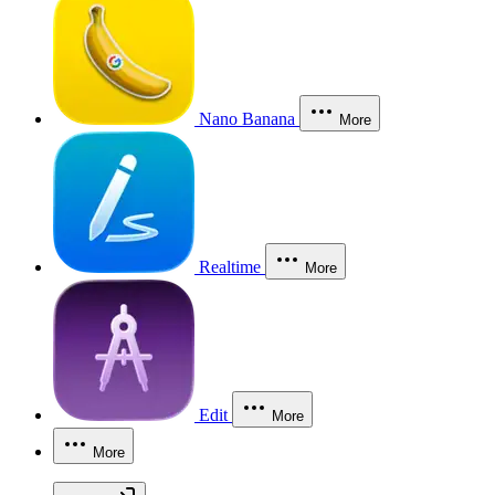
Nano Banana
More
Realtime
More
Edit
More
More