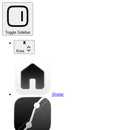
Toggle Sidebar
Krea
Home