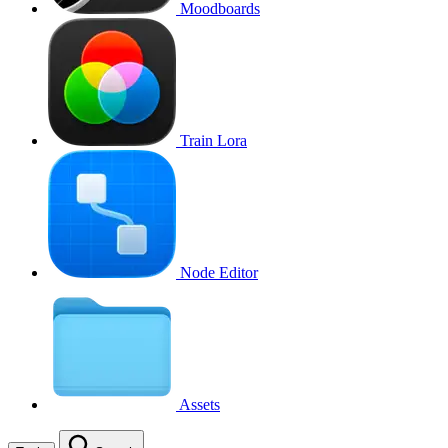
Moodboards
Train Lora
Node Editor
Assets