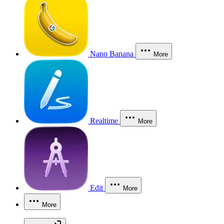
Nano Banana
More
Realtime
More
Edit
More
More