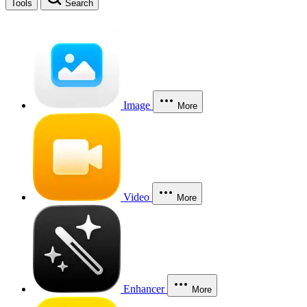
Tools
Search
Image
More
Video
More
Enhancer
More