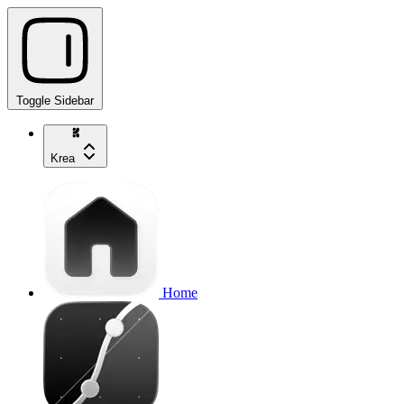
Toggle Sidebar
Krea
Home