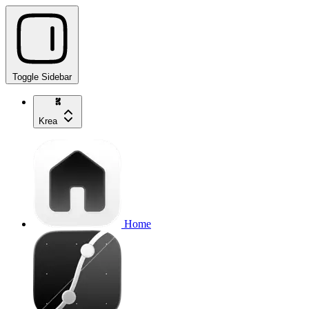
Toggle Sidebar
Krea
Home