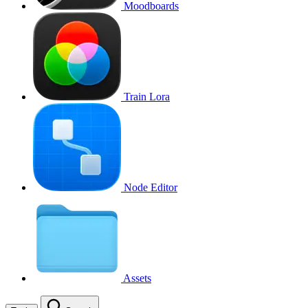
Moodboards
Train Lora
Node Editor
Assets