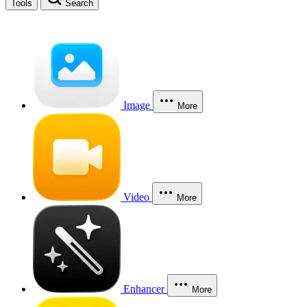
Tools
Search
Image
More
Video
More
Enhancer
More