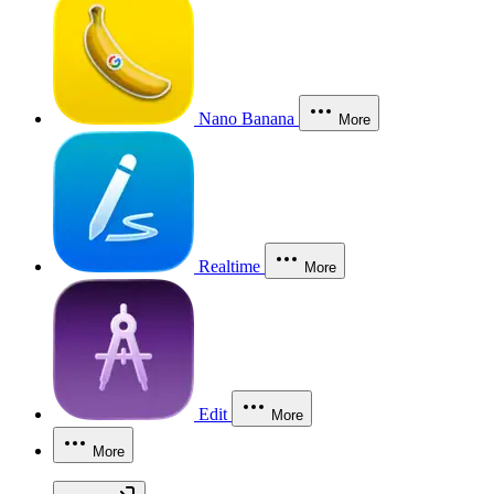
Nano Banana
More
Realtime
More
Edit
More
More