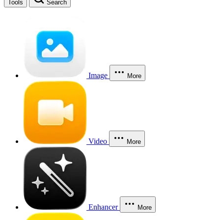
Tools
Search
Image
More
Video
More
Enhancer
More