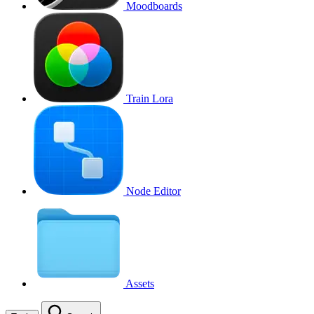
Moodboards
Train Lora
Node Editor
Assets