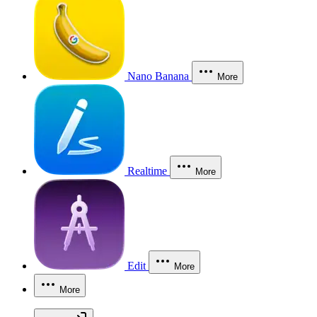
Nano Banana
More
Realtime
More
Edit
More
More