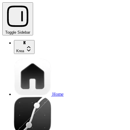
Toggle Sidebar
Krea
Home