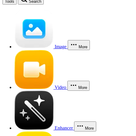
Tools
Search
Image
More
Video
More
Enhancer
More