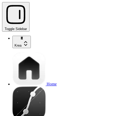
Toggle Sidebar
Krea
Home