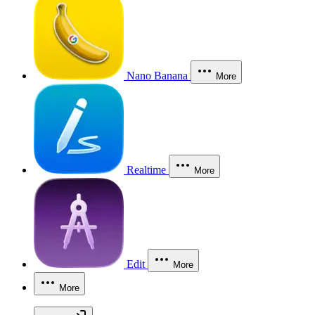
Nano Banana
More
Realtime
More
Edit
More
More