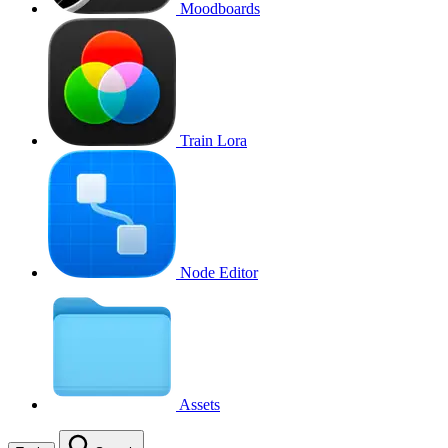
Moodboards
Train Lora
Node Editor
Assets