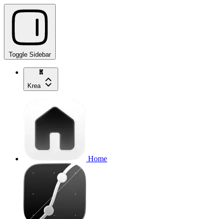
Toggle Sidebar
Krea
Home