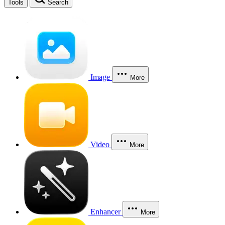
Tools
Search
Image
More
Video
More
Enhancer
More