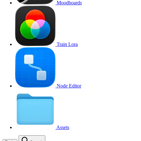
Moodboards
Train Lora
Node Editor
Assets