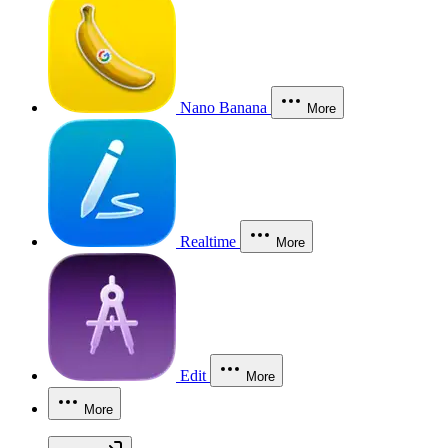
Nano Banana
More
Realtime
More
Edit
More
More