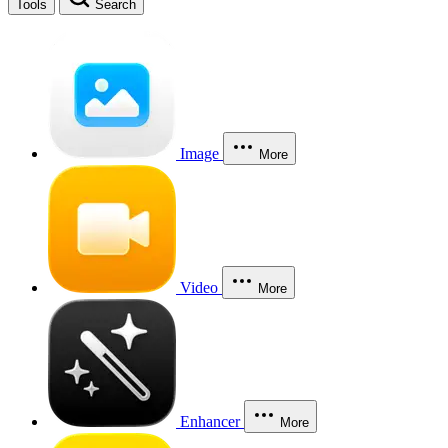
Tools
Search
Image
More
Video
More
Enhancer
More