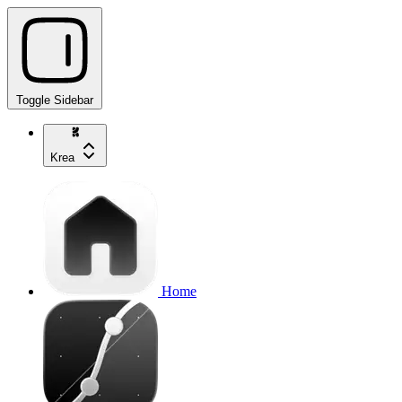
Toggle Sidebar
Krea
Home