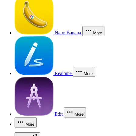
Nano Banana
More
Realtime
More
Edit
More
More