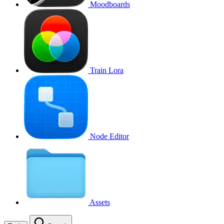
Moodboards
Train Lora
Node Editor
Assets