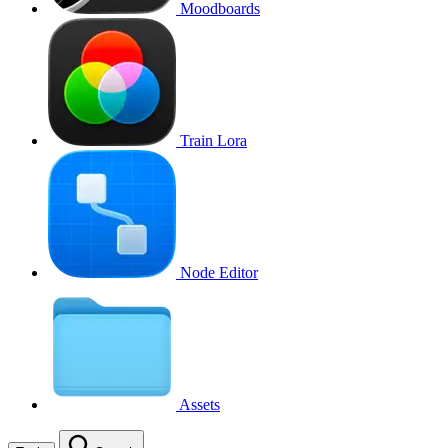
Moodboards
Train Lora
Node Editor
Assets