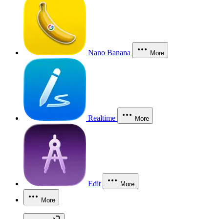
Nano Banana
More
Realtime
More
Edit
More
More