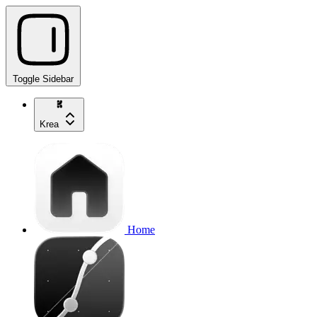
Toggle Sidebar
Krea
Home