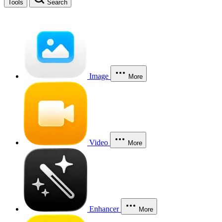
Tools
Search
Image
More
Video
More
Enhancer
More