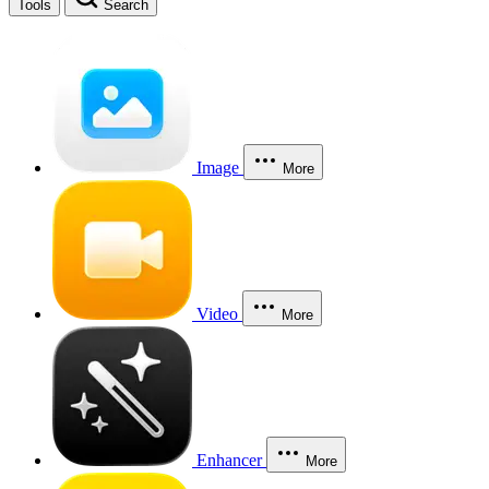
Tools
Search
Image
More
Video
More
Enhancer
More