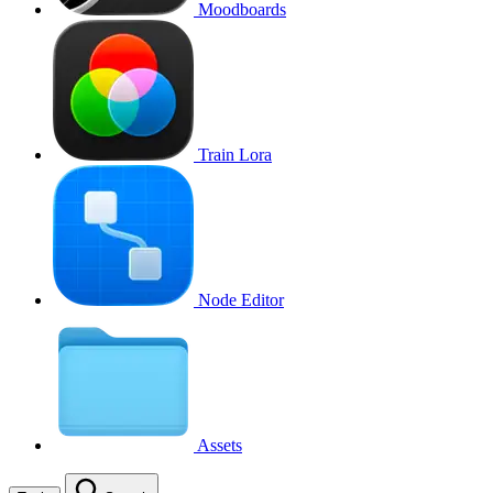
Moodboards
Train Lora
Node Editor
Assets