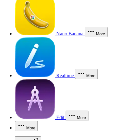
Nano Banana
More
Realtime
More
Edit
More
More