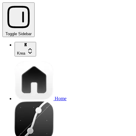
Toggle Sidebar
Krea
Home