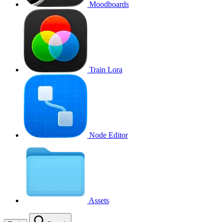
Moodboards
Train Lora
Node Editor
Assets