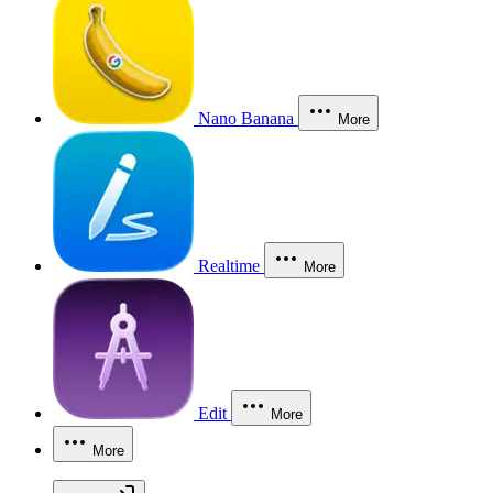
Nano Banana
More
Realtime
More
Edit
More
More