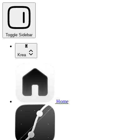
Toggle Sidebar
Krea
Home