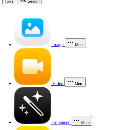
Tools
Search
Image
More
Video
More
Enhancer
More