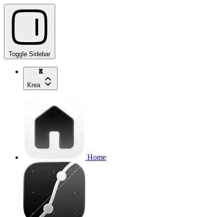
Toggle Sidebar
Krea
Home