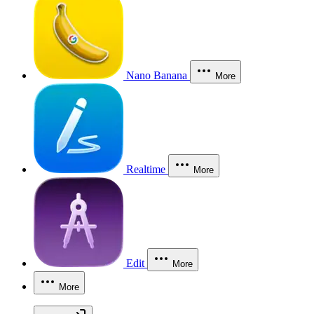
Nano Banana
More
Realtime
More
Edit
More
More