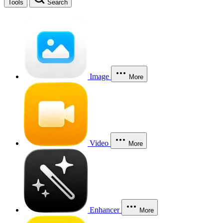
Tools
Search
Image
More
Video
More
Enhancer
More