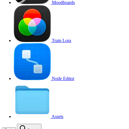
Moodboards
Train Lora
Node Editor
Assets