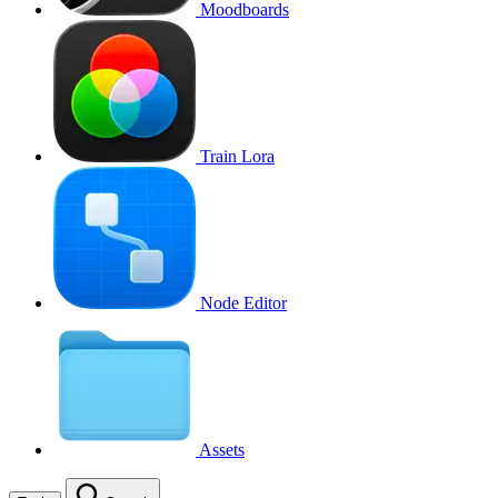
Moodboards
Train Lora
Node Editor
Assets