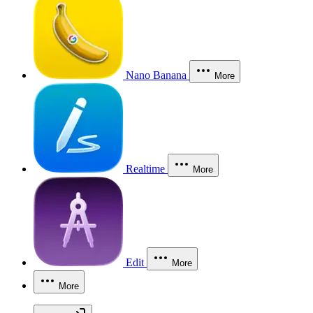
Nano Banana
More
Realtime
More
Edit
More
More