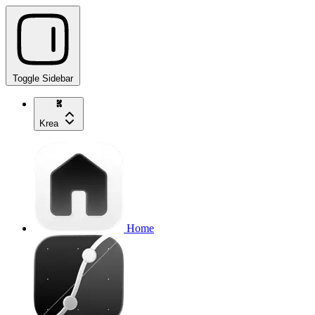
Toggle Sidebar
Krea
Home