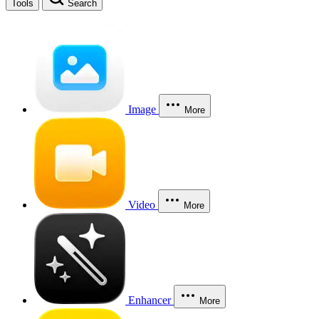
Tools
Search
Image
More
Video
More
Enhancer
More