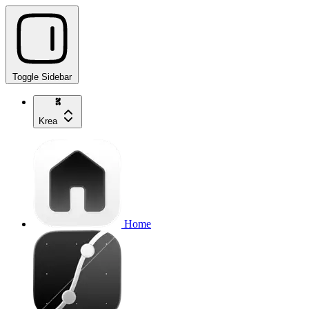
Toggle Sidebar
Krea
Home