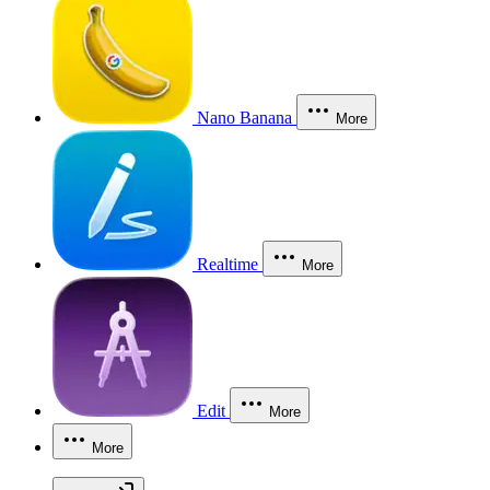
Nano Banana
More
Realtime
More
Edit
More
More