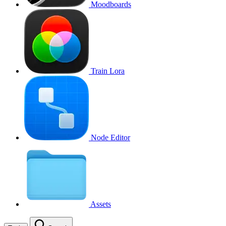
Moodboards
Train Lora
Node Editor
Assets