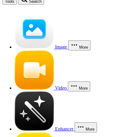
Tools
Search
Image
More
Video
More
Enhancer
More