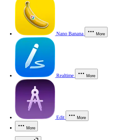
Nano Banana
More
Realtime
More
Edit
More
More