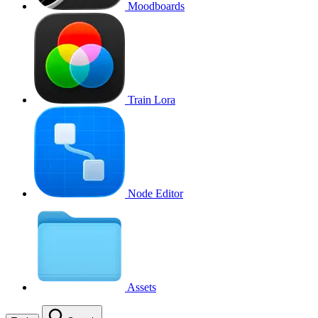
Moodboards
Train Lora
Node Editor
Assets