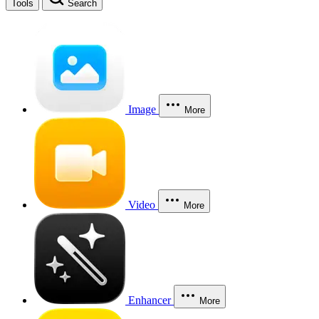
Tools
Search
Image
More
Video
More
Enhancer
More