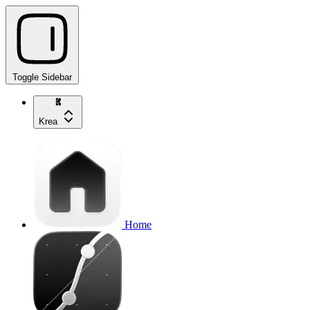
Toggle Sidebar
Krea
Home