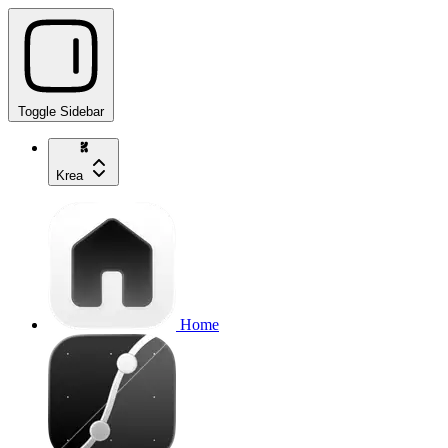
Toggle Sidebar
Krea
Home