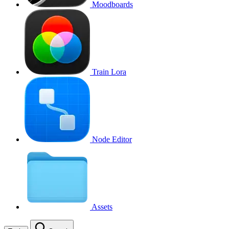
Moodboards
Train Lora
Node Editor
Assets