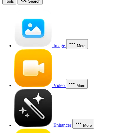
Tools
Search
Image
More
Video
More
Enhancer
More