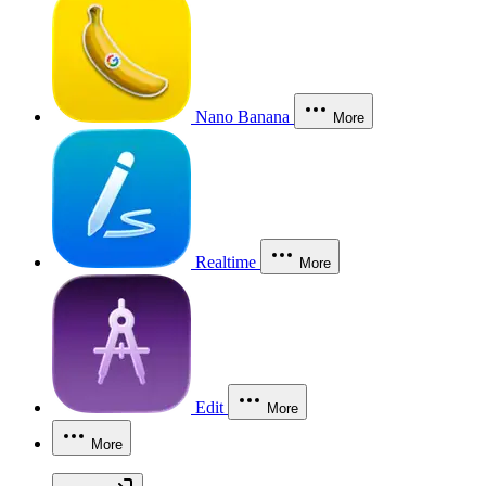
Nano Banana
More
Realtime
More
Edit
More
More