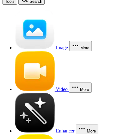
Tools
Search
Image
More
Video
More
Enhancer
More