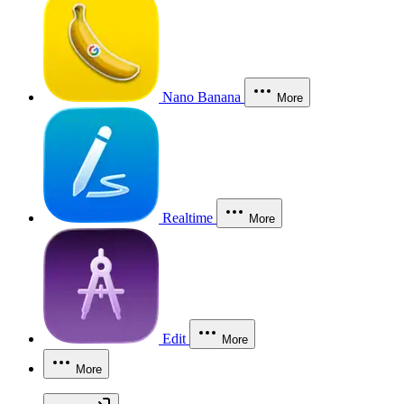
Nano Banana
More
Realtime
More
Edit
More
More