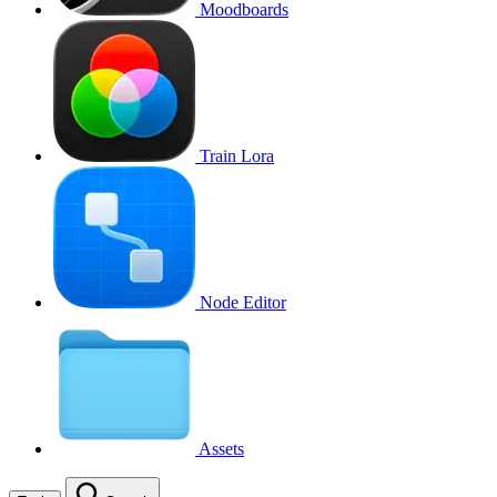
Moodboards
Train Lora
Node Editor
Assets