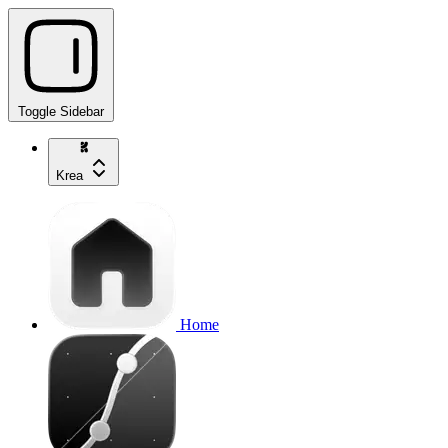
Toggle Sidebar
Krea
Home