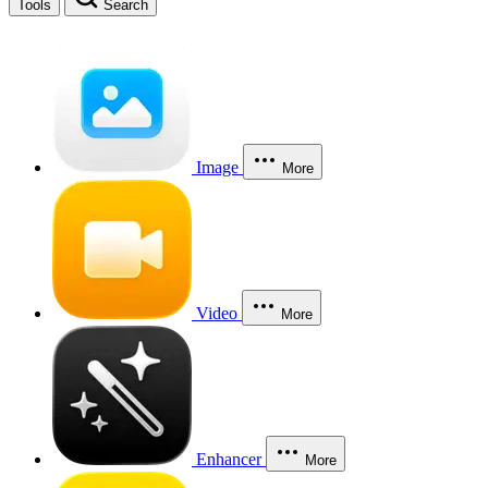
Tools
Search
Image
More
Video
More
Enhancer
More