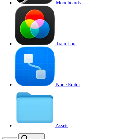
Moodboards
Train Lora
Node Editor
Assets