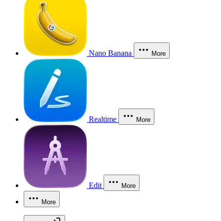
Nano Banana
More
Realtime
More
Edit
More
More