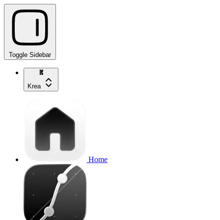
Toggle Sidebar
Krea
Home