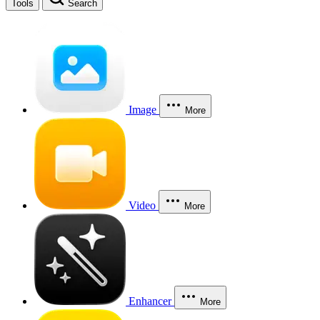
Tools
Search
Image
More
Video
More
Enhancer
More