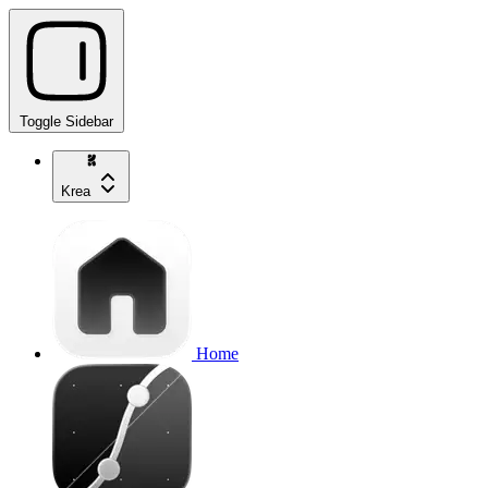
Toggle Sidebar
Krea
Home