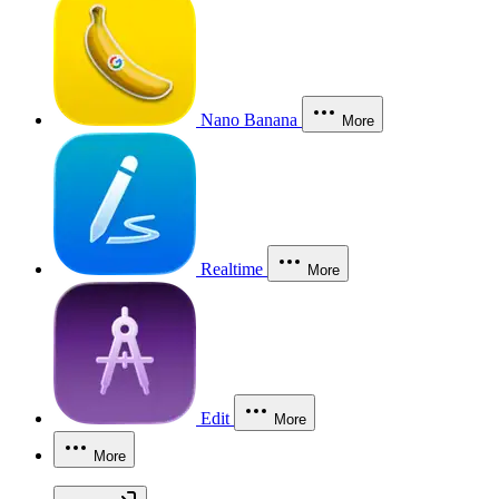
Nano Banana
More
Realtime
More
Edit
More
More