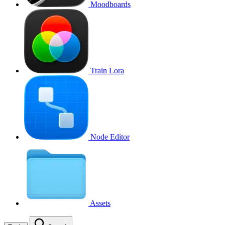
Moodboards
Train Lora
Node Editor
Assets