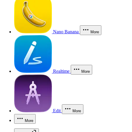
Nano Banana
More
Realtime
More
Edit
More
More