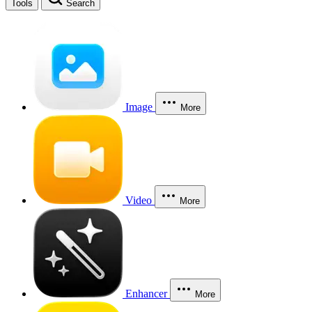
Tools
Search
Image
More
Video
More
Enhancer
More