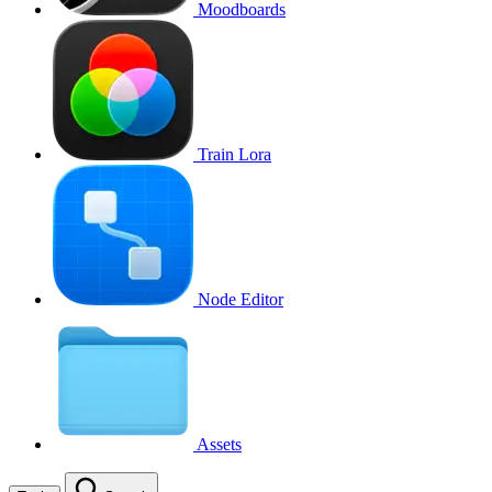
Moodboards
Train Lora
Node Editor
Assets