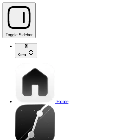
Toggle Sidebar
Krea
Home