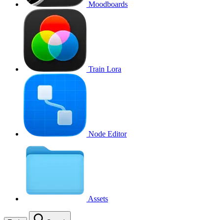
Moodboards
Train Lora
Node Editor
Assets