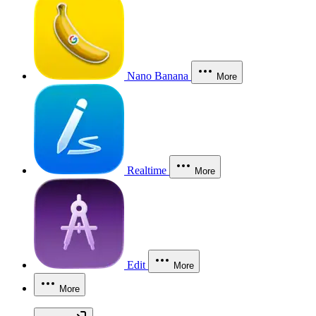
Nano Banana
More
Realtime
More
Edit
More
More