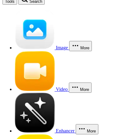
Tools
Search
Image
More
Video
More
Enhancer
More