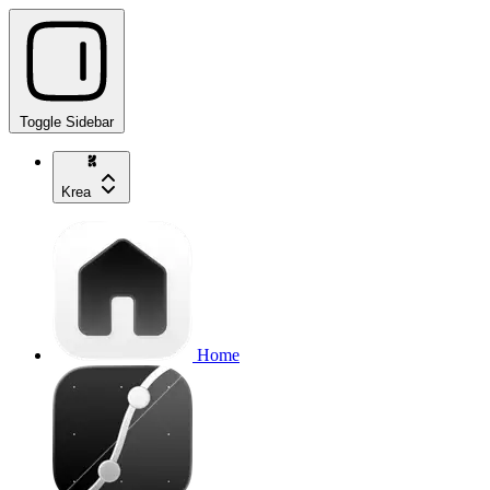
Toggle Sidebar
Krea
Home