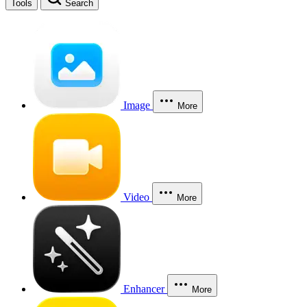
Tools
Search
Image
More
Video
More
Enhancer
More