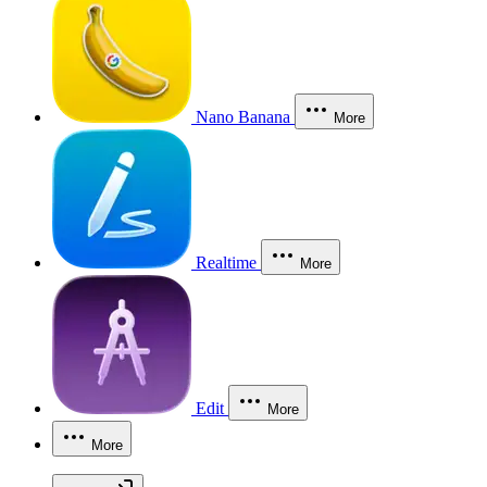
Nano Banana
More
Realtime
More
Edit
More
More