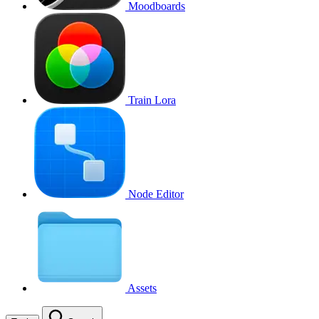
Moodboards
Train Lora
Node Editor
Assets