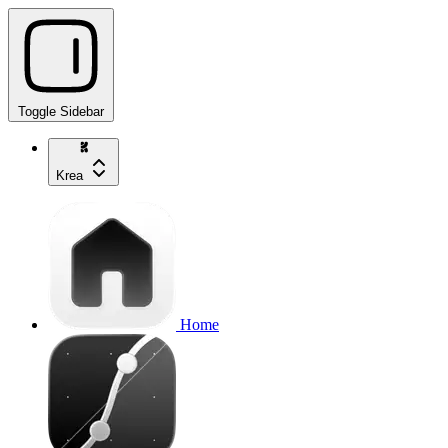
Toggle Sidebar
Krea
Home