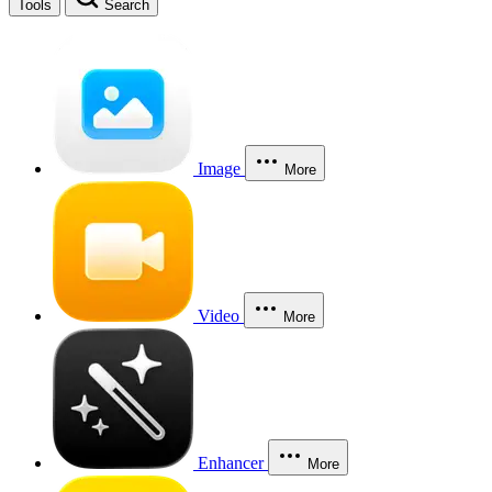
Tools
Search
Image
More
Video
More
Enhancer
More