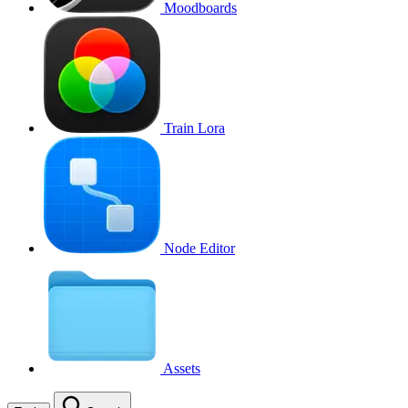
Moodboards
Train Lora
Node Editor
Assets