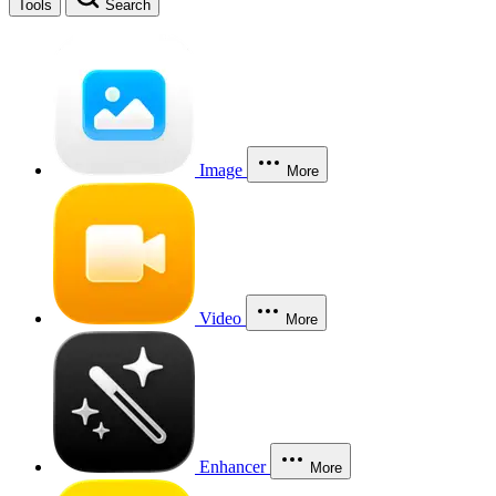
Tools
Search
Image
More
Video
More
Enhancer
More