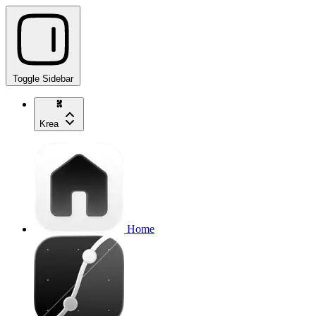
Toggle Sidebar
Krea
Home