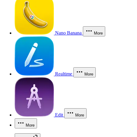
Nano Banana
More
Realtime
More
Edit
More
More