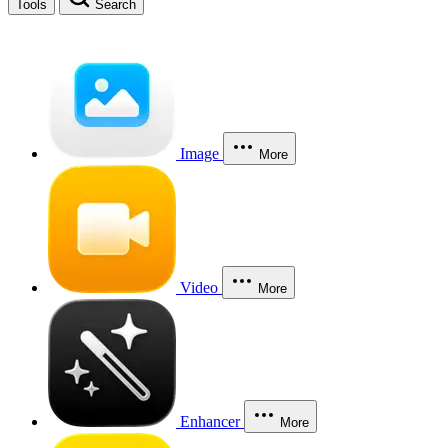
Tools
Search
Image
More
Video
More
Enhancer
More