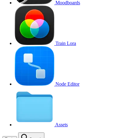
Moodboards
Train Lora
Node Editor
Assets