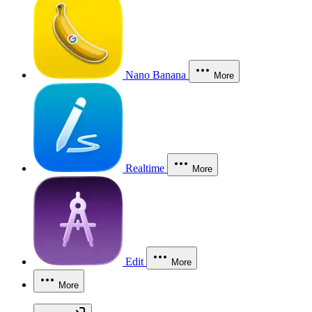
Nano Banana
More
Realtime
More
Edit
More
More