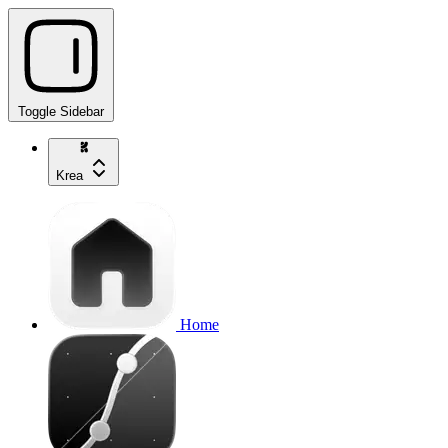
Toggle Sidebar
Krea
Home