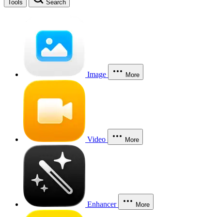
Tools
Search
Image
More
Video
More
Enhancer
More