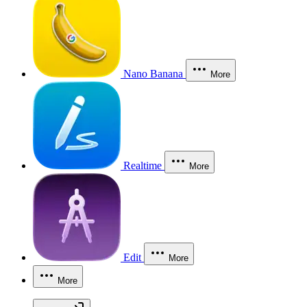
Nano Banana
More
Realtime
More
Edit
More
More