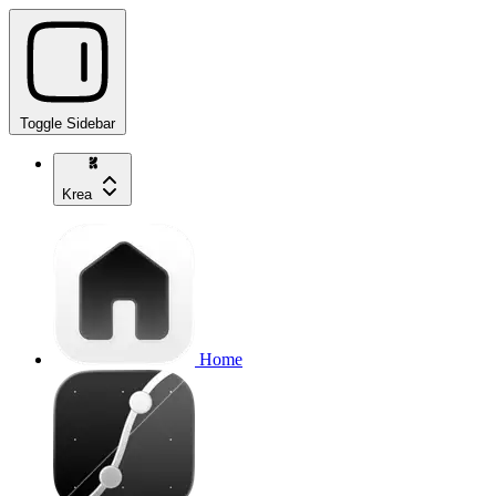
Toggle Sidebar
Krea
Home