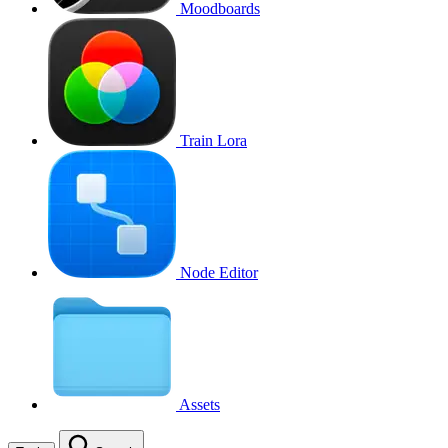
Moodboards
Train Lora
Node Editor
Assets