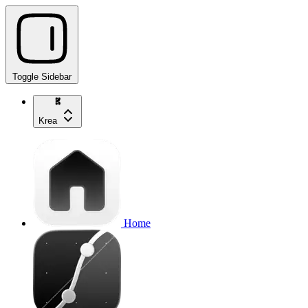
Toggle Sidebar
Krea
Home