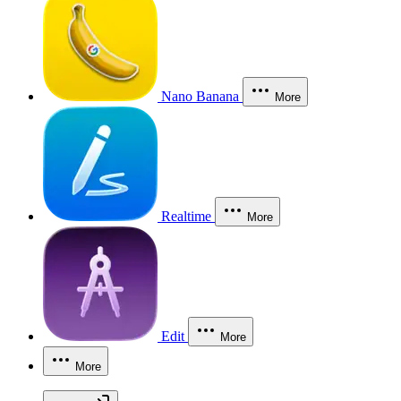
Nano Banana
More
Realtime
More
Edit
More
More