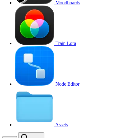
Moodboards
Train Lora
Node Editor
Assets