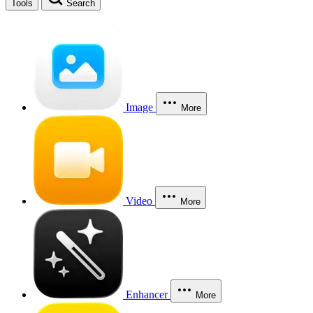
Tools
Search
Image
More
Video
More
Enhancer
More