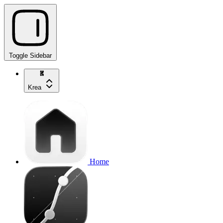
Toggle Sidebar
Krea
Home