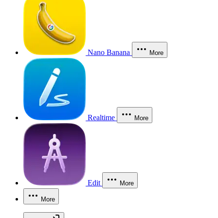
Nano Banana
More
Realtime
More
Edit
More
More