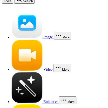
Tools
Search
Image
More
Video
More
Enhancer
More