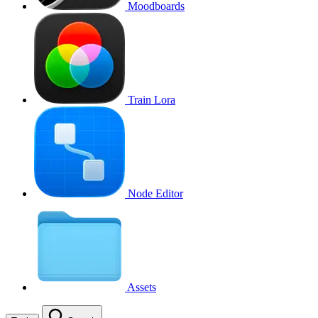
Moodboards
Train Lora
Node Editor
Assets