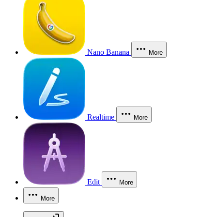
Nano Banana
More
Realtime
More
Edit
More
More