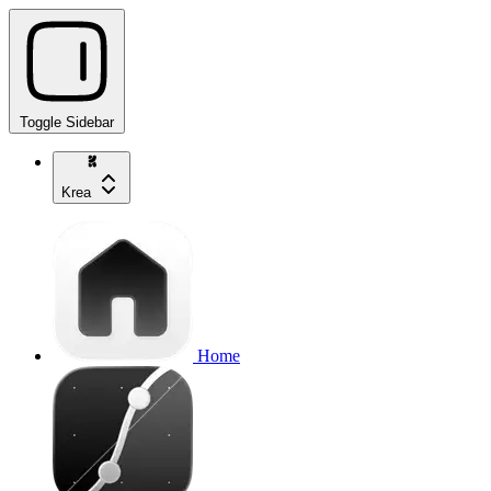
Toggle Sidebar
Krea
Home