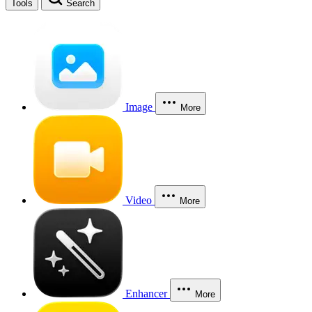
Tools
Search
Image
More
Video
More
Enhancer
More