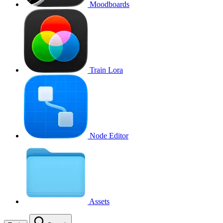
Moodboards
Train Lora
Node Editor
Assets