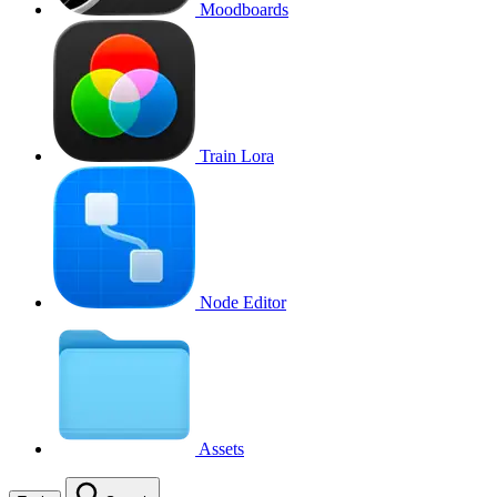
Moodboards
Train Lora
Node Editor
Assets