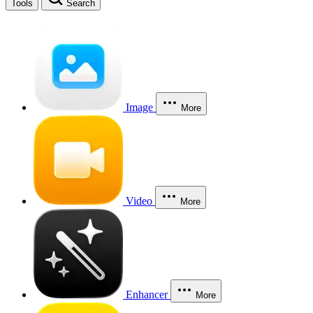
Tools
Search
Image
More
Video
More
Enhancer
More