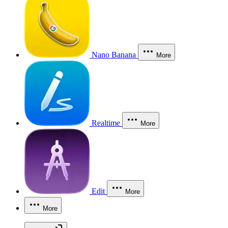
Nano Banana
More
Realtime
More
Edit
More
More