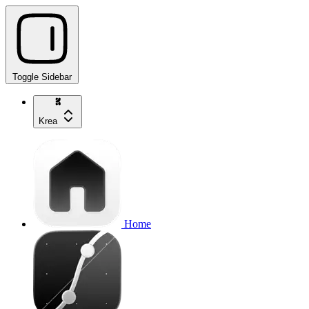
Toggle Sidebar
Krea
Home