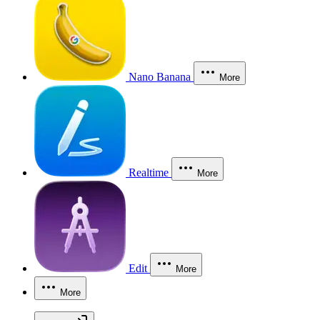
Nano Banana
More
Realtime
More
Edit
More
More