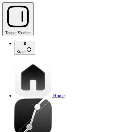
Toggle Sidebar
Krea
Home