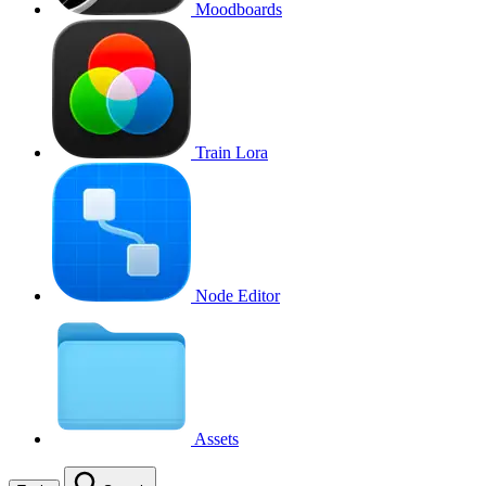
Moodboards
Train Lora
Node Editor
Assets