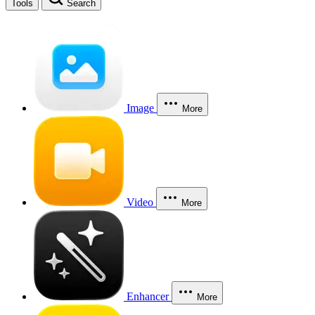
Tools
Search
Image
More
Video
More
Enhancer
More