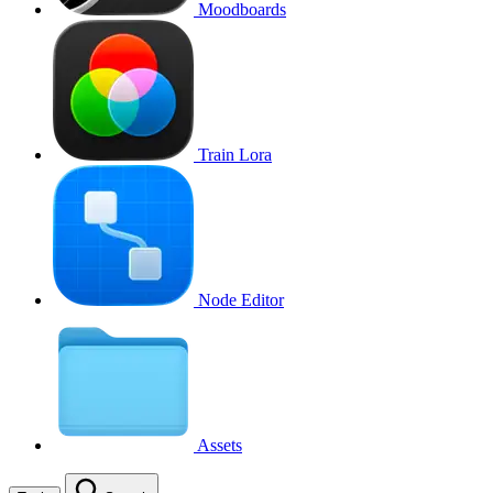
Moodboards
Train Lora
Node Editor
Assets