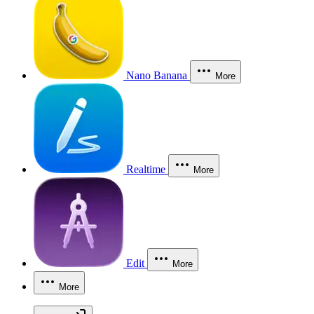
Nano Banana
More
Realtime
More
Edit
More
More