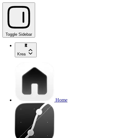
Toggle Sidebar
Krea
Home