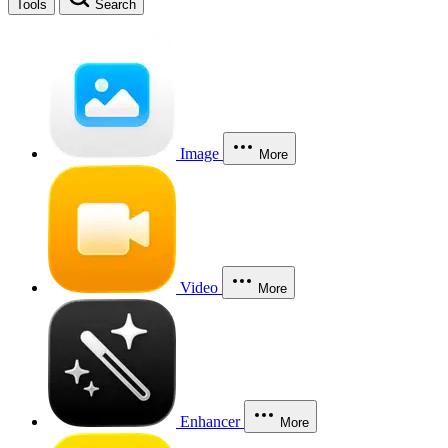
Tools
Search
Image
More
Video
More
Enhancer
More