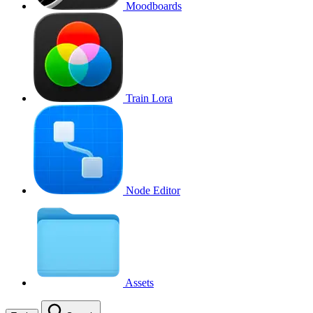
Moodboards
Train Lora
Node Editor
Assets