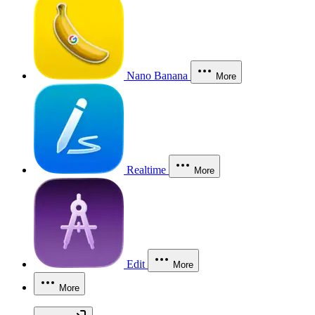
Nano Banana
More
Realtime
More
Edit
More
More