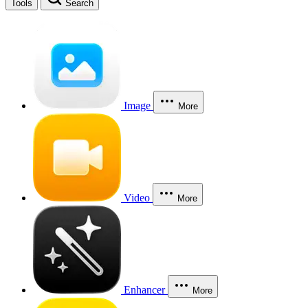
Tools
Search
Image
More
Video
More
Enhancer
More