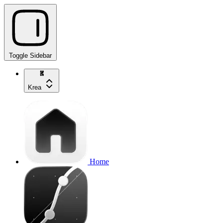
Toggle Sidebar
Krea
Home