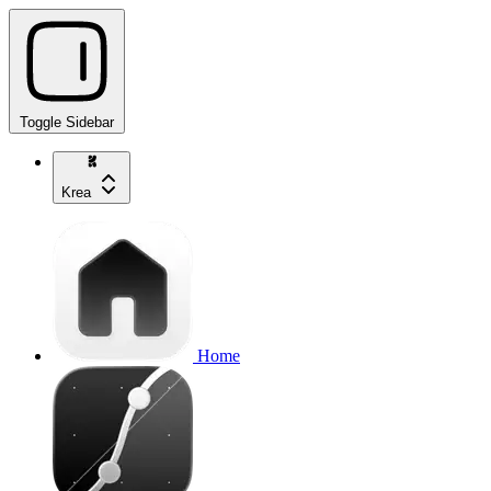
Toggle Sidebar
Krea
Home