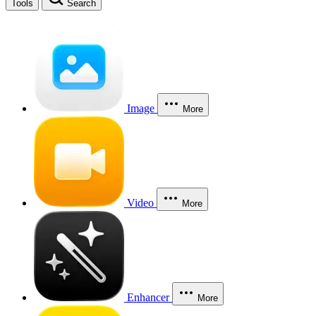
Tools
Search
Image
More
Video
More
Enhancer
More