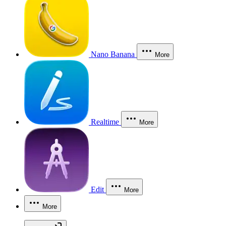
Nano Banana
More
Realtime
More
Edit
More
More