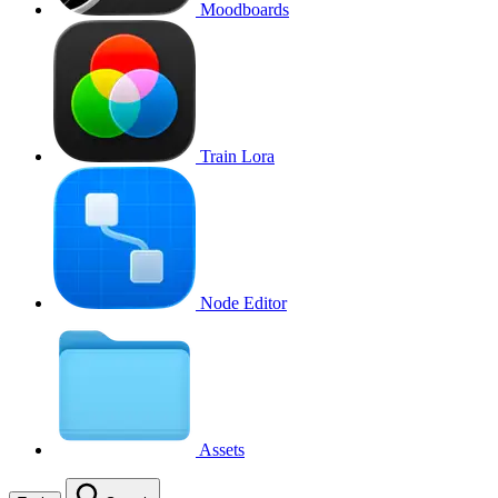
Moodboards
Train Lora
Node Editor
Assets