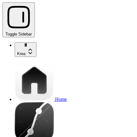
Toggle Sidebar
Krea
Home