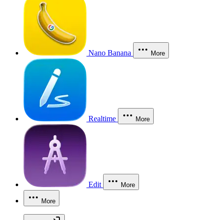
Nano Banana
More
Realtime
More
Edit
More
More