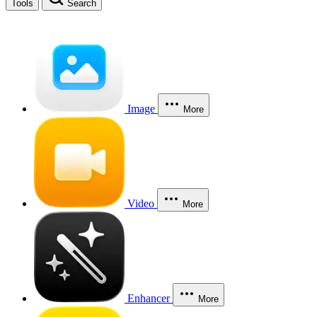
Tools
Search
Image
More
Video
More
Enhancer
More