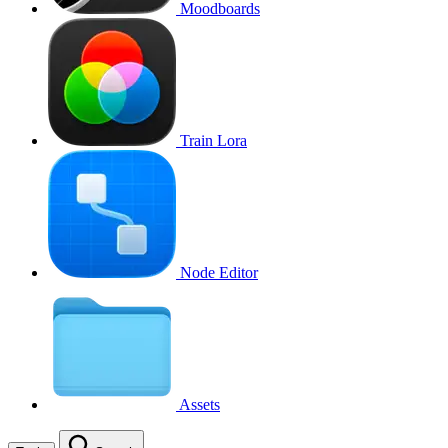
Moodboards
Train Lora
Node Editor
Assets