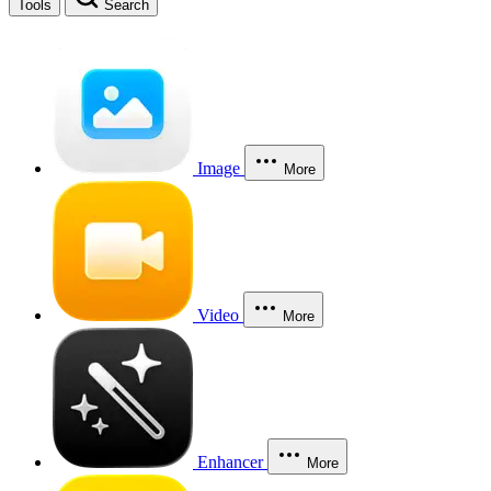
Tools
Search
Image
More
Video
More
Enhancer
More