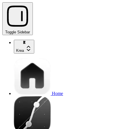
Toggle Sidebar
Krea
Home