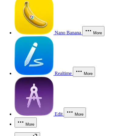
Nano Banana
More
Realtime
More
Edit
More
More