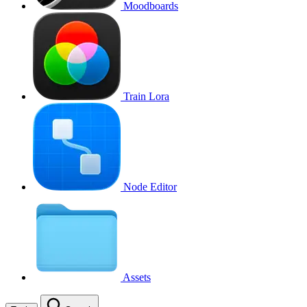
Moodboards
Train Lora
Node Editor
Assets