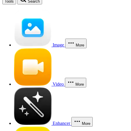
Tools
Search
Image
More
Video
More
Enhancer
More