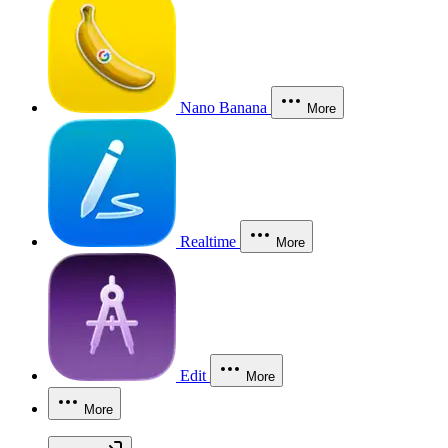
Nano Banana
More
Realtime
More
Edit
More
More