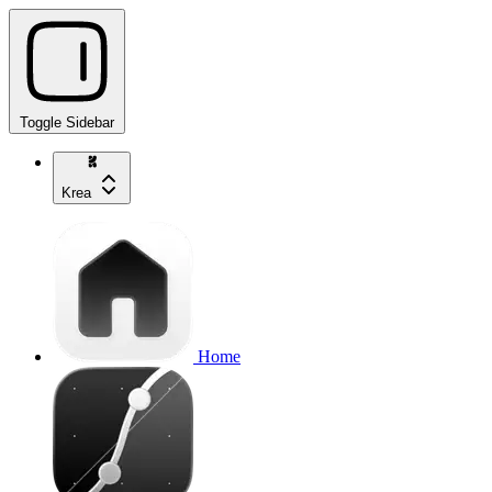
Toggle Sidebar
Krea
Home