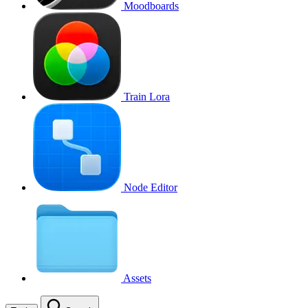
Moodboards
Train Lora
Node Editor
Assets