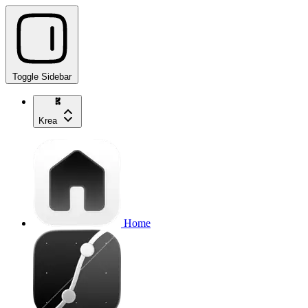
Toggle Sidebar
Krea
Home