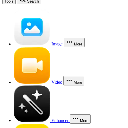
Tools
Search
Image
More
Video
More
Enhancer
More