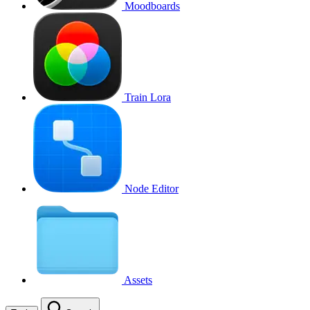
Moodboards
Train Lora
Node Editor
Assets