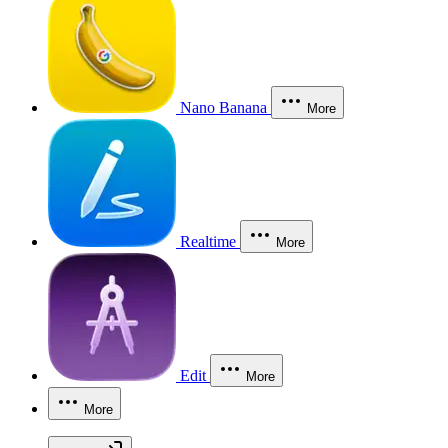
Nano Banana
More
Realtime
More
Edit
More
More